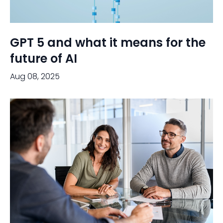
GPT 5 and what it means for the
future of AI
Aug 08, 2025