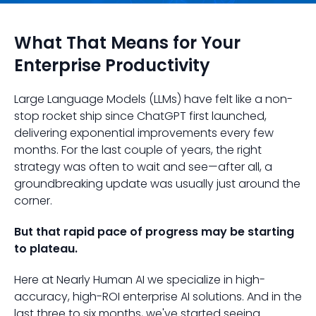
What That Means for Your
Enterprise Productivity
Large Language Models (LLMs) have felt like a non-
stop rocket ship since ChatGPT first launched,
delivering exponential improvements every few
months. For the last couple of years, the right
strategy was often to wait and see—after all, a
groundbreaking update was usually just around the
corner.
But that rapid pace of progress may be starting
to plateau.
Here at Nearly Human AI we specialize in high-
accuracy, high-ROI enterprise AI solutions. And in the
last three to six months, we've started seeing