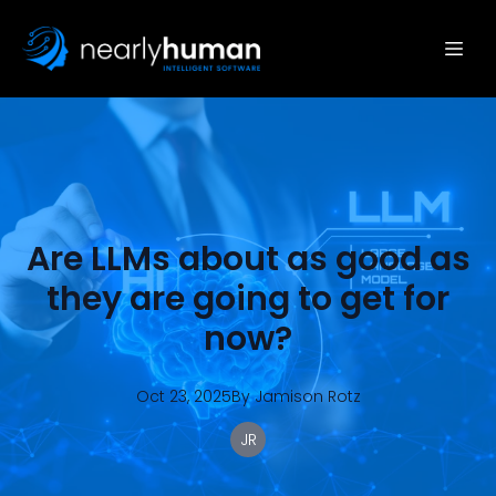
Are LLMs about as good as
they are going to get for
now?
Oct 23, 2025
By
Jamison
Rotz
JR